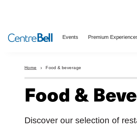
Events
Premium Experience
Home
Food & beverage
Food & Beve
Discover our selection of res