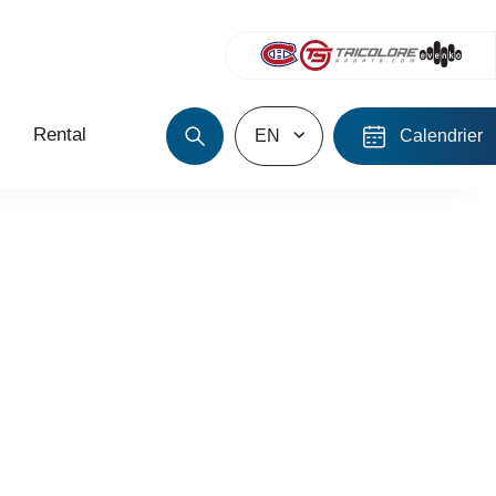
Rental
EN
Calendrier