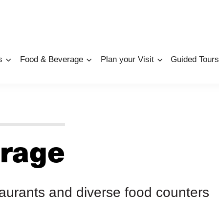
s
Food & Beverage
Plan your Visit
Guided Tours
rage
taurants and diverse food counters